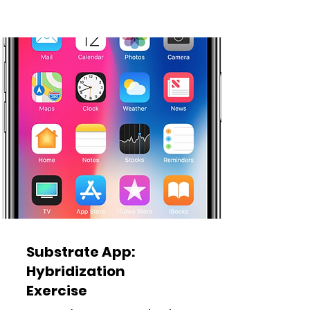
Substrate App:
Hybridization
Exercise