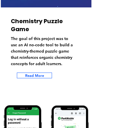
Chemistry Puzzle
Game
The goal of this project was to
use an AI no-code tool to build a
chemistry-themed puzzle game
that reinforces organic chemistry
concepts for adult learners.
Read More