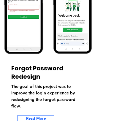
Forgot Password
Redesign
The goal of this project was to
improve the login experience by
redesigning the forgot password
flow.
Read More