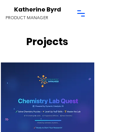
Katherine Byrd
PRODUCT MANAGER
Projects