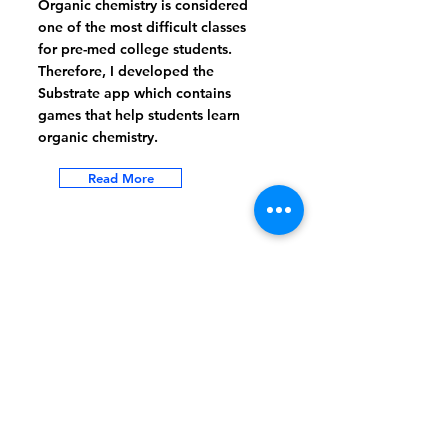
Organic chemistry is considered
one of the most difficult classes
for pre-med college students.
Therefore, I developed the
Substrate app which contains
games that help students learn
organic chemistry.
Read More