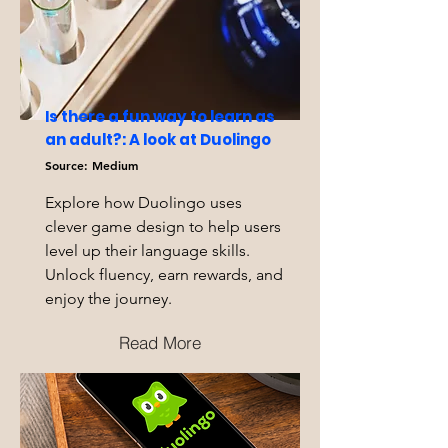
Is there a fun way to learn as
an adult?: A look at Duolingo
Source: Medium
Explore how Duolingo uses
clever game design to help users
level up their language skills.
Unlock fluency, earn rewards, and
enjoy the journey.
Read More