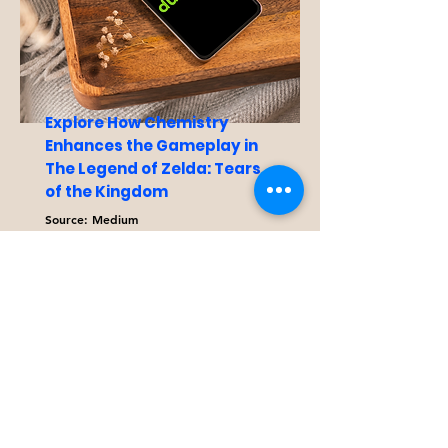
Explore How Chemistry
Enhances the Gameplay in
The Legend of Zelda: Tears
of the Kingdom
Source: Medium
This article examine how
chemistry is used to create the
real-world effects that are
observed in both The Legend of
Zelda: Tears of the Kingdom and
Breath of the Wild.
Read More