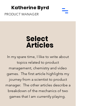
Katherine Byrd
PRODUCT MANAGER
Select
Articles
In my spare time, I like to write about
topics related to product
management, chemistry and video
games. The first article highlights my
journey from a scientist to product
manager. The other articles describe a
breakdown of the mechanics of two
games that I am currently playing.