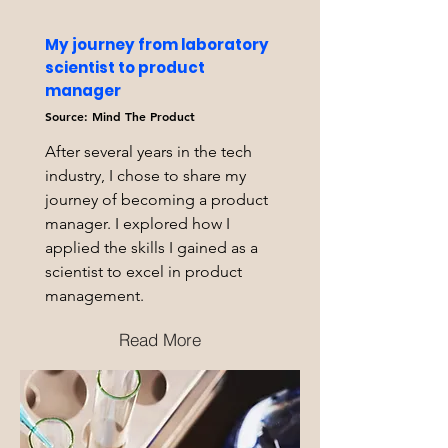
My journey from laboratory
scientist to product
manager
Source: Mind The Product
After several years in the tech
industry, I chose to share my
journey of becoming a product
manager. I explored how I
applied the skills I gained as a
scientist to excel in product
management.
Read More